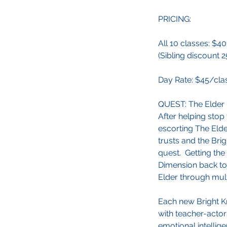
PRICING:
All 10 classes: $4
(Sibling discount 2
Day Rate: $45/cla
QUEST: The Elder 
After helping stop
escorting The Elde
trusts and the Bri
quest. Getting the
Dimension back to
Elder through mult
Each new Bright Kn
with teacher-actor
emotional intellig