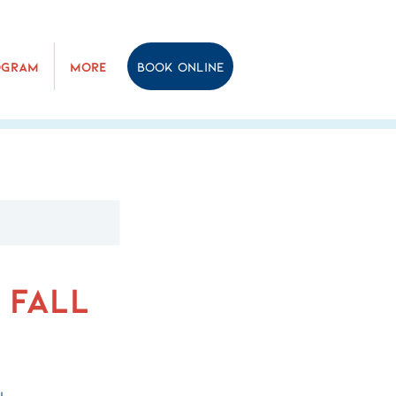
ogram
More
Book online
 Fall