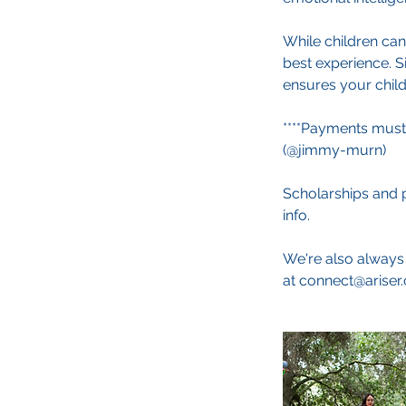
While children can
best experience. S
ensures your child 
****Payments must
(@jimmy-murn)
Scholarships and p
info.
We're also always 
at connect@ariser.