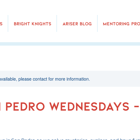
s
Bright Knights
Ariser Blog
Mentoring Pr
available, please contact for more information.
n Pedro Wednesdays -