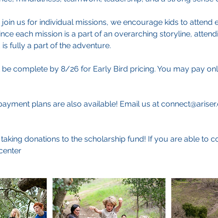
 join us for individual missions, we encourage kids to attend e
ince each mission is a part of an overarching storyline, attend
is fully a part of the adventure.
 be complete by 8/26 for Early Bird pricing. You may pay on
ayment plans are also available! Email us at connect@ariser
taking donations to the scholarship fund! If you are able to c
center