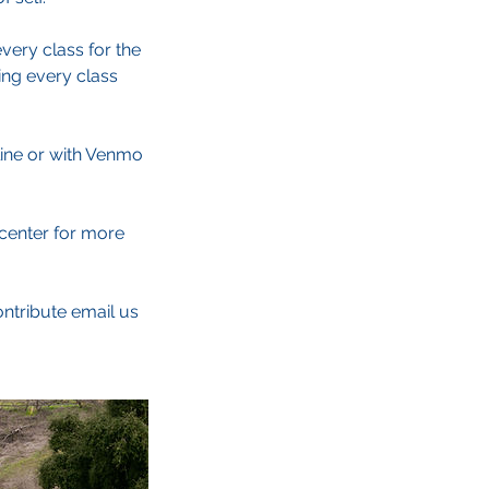
very class for the
ing every class
line or with Venmo
.center for more
ontribute email us