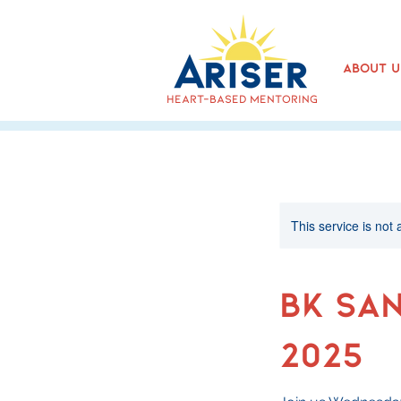
About U
heart-based mentoring
This service is not 
BK Sa
2025