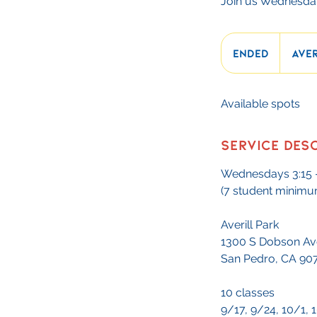
Join us Wednesday
Ended
E
Aver
n
d
Available spots
e
d
Service Des
Wednesdays 3:15 
(7 student minimu
Averill Park
1300 S Dobson Av
San Pedro, CA 90
10 classes
9/17, 9/24, 10/1, 1