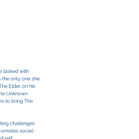
e tasked with
s the only one she
The Elder on his
g the Unknown
e to bring The
iting challenges
promotes social-
 self.