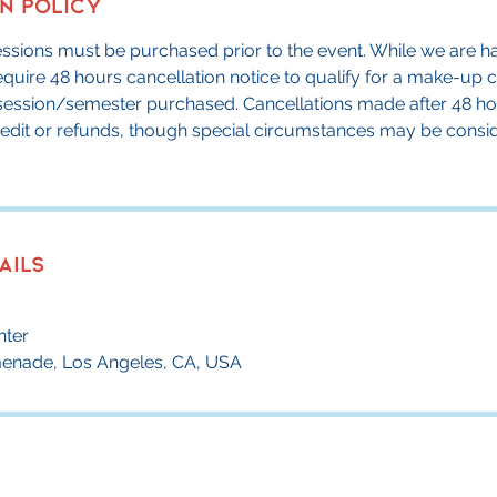
n Policy
sessions must be purchased prior to the event. While we are ha
require 48 hours cancellation notice to qualify for a make-up 
l session/semester purchased. Cancellations made after 48 ho
credit or refunds, though special circumstances may be consi
ails
nter
menade, Los Angeles, CA, USA