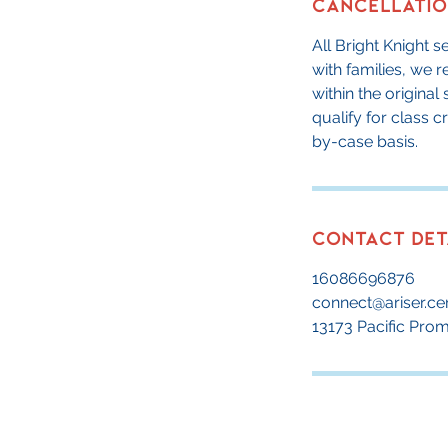
Cancellatio
All Bright Knight 
with families, we 
within the origina
qualify for class 
by-case basis.
Contact Det
16086696876
connect@ariser.ce
13173 Pacific Pro