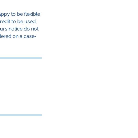
ppy to be flexible
credit to be used
urs notice do not
dered on a case-