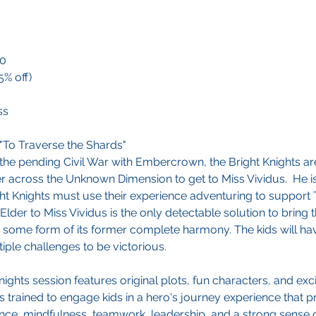
00
5% off)
ss
"To Traverse the Shards"
 the pending Civil War with Embercrown, the Bright Knights ar
r across the Unknown Dimension to get to Miss Vividus. He i
ght Knights must use their experience adventuring to support 
 Elder to Miss Vividus is the only detectable solution to brin
 some form of its former complete harmony. The kids will hav
iple challenges to be victorious.
ights session features original plots, fun characters, and exc
s trained to engage kids in a hero's journey experience that 
ence, mindfulness, teamwork, leadership, and a strong sense of