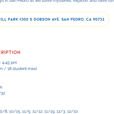
s in San Pedro as we solve mysteries, explore, and have fun
ill Park 1300 S Dobson Ave. San Pedro, CA 90732
cription
- 4:45 pm
m / 18 student max)
e.
732
0/8, 10/15, 11/5, 11/12, 11/19, 12/3, 12/10