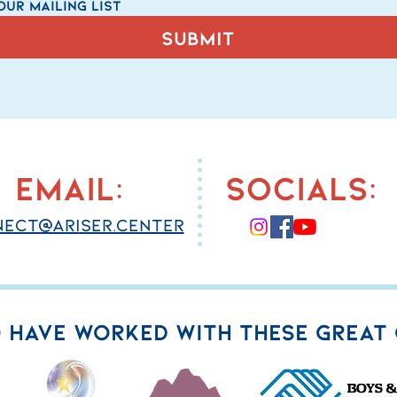
our mailing list
Submit
email:
socials:
ect@ariser.center
 HAVE WORKED WITH THESE GREAT