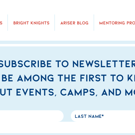
s
Bright Knights
Ariser Blog
Mentoring Pr
Subscribe to newslette
 be among the first to 
ut events, camps, and m