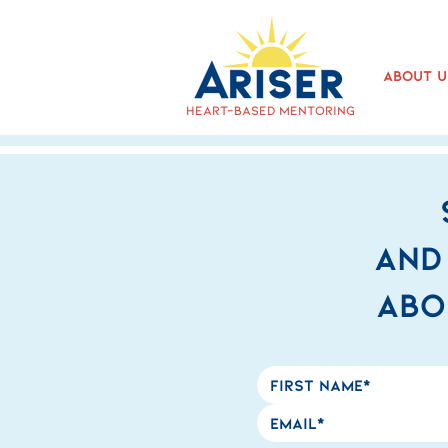
About U
heart-based mentoring
and
abo