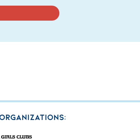
 organizations: