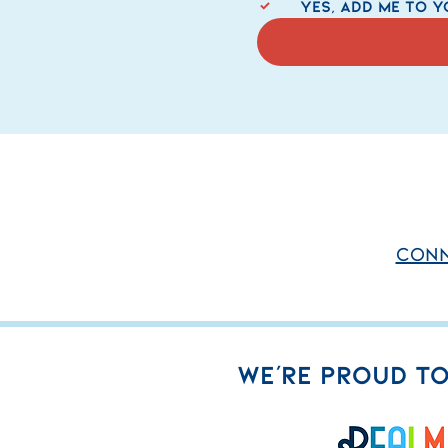
   Yes, add me to y
conn
WE'RE PROUD TO