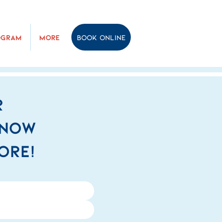
ogram
More
Book online
r
know
ore!