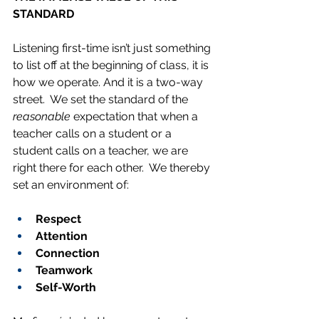
STANDARD
Listening first-time isn’t just something 
to list off at the beginning of class, it is 
how we operate. And it is a two-way 
street.  We set the standard of the 
reasonable
 expectation that when a 
teacher calls on a student or a 
student calls on a teacher, we are 
right there for each other.  We thereby 
set an environment of:
Respect
Attention
Connection
Teamwork
Self-Worth