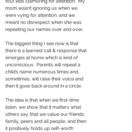
four kids clamoring for attention.  My 
mom wasn’t ignoring us when we 
were vying for attention, and we 
meant no disrespect when she was 
repeating our names over and over.
The biggest thing I see now is that 
there is a learned call & response that 
emerges at home which is kind of 
unconscious.  Parents will repeat a 
child’s name numerous times and, 
sometimes, will raise their voice and 
then it goes back around in a circle.
The idea is that when we first-time 
listen, we show that it matters what 
others say, that we value our friends, 
family, peers and all people, and then 
it positively holds up self-worth 