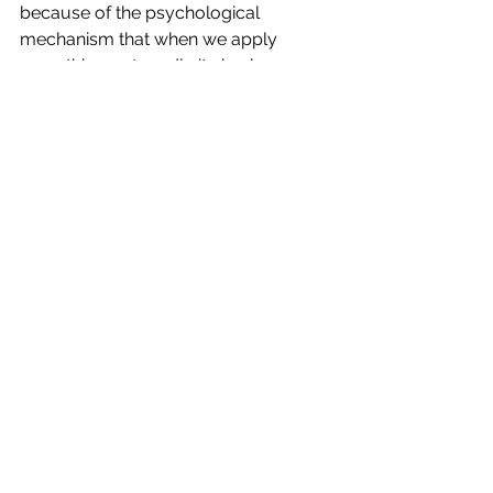
because of the psychological 
mechanism that when we apply 
something outwardly it also happens 
inwardly.
When we break the loop of ignoring, 
repeating or yelling, we build a 
bridge.  What each party says 
matters
.  It isn’t empty air or repeating.  
It is connection.  And connection is 
everything.
See All
Recent Posts