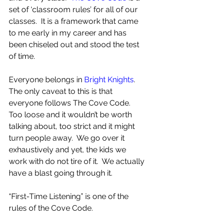
set of ‘classroom rules’ for all of our 
classes.  It is a framework that came 
to me early in my career and has 
been chiseled out and stood the test 
of time.
Everyone belongs in 
Bright Knights
.  
The only caveat to this is that 
everyone follows The Cove Code.  
Too loose and it wouldn’t be worth 
talking about, too strict and it might 
turn people away.  We go over it 
exhaustively and yet, the kids we 
work with do not tire of it.  We actually 
have a blast going through it.
“First-Time Listening” is one of the 
rules of the Cove Code.