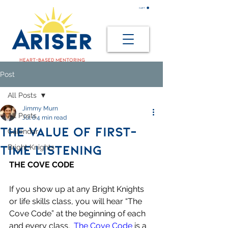
CART
heart-based mentoring
Post
All Posts
Jimmy Murn
All Posts
Jul 6
4 min read
THE VALUE OF FIRST-
Calendar
TIME LISTENING
Bright Knights
THE COVE CODE
If you show up at any Bright Knights 
or life skills class, you will hear “The 
Cove Code” at the beginning of each 
and every class.  
The Cove Code
 is a 