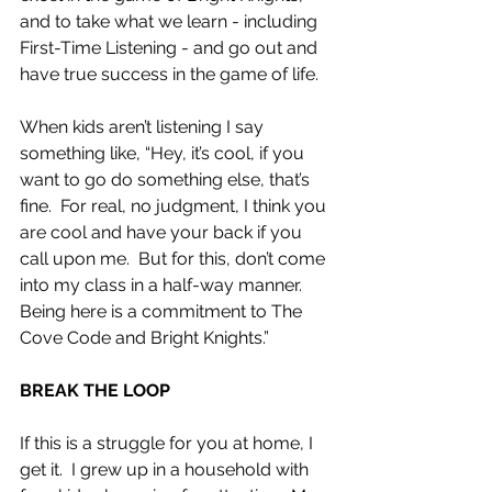
and to take what we learn - including 
First-Time Listening - and go out and 
have true success in the game of life.
When kids aren’t listening I say 
something like, “Hey, it’s cool, if you 
want to go do something else, that’s 
fine.  For real, no judgment, I think you 
are cool and have your back if you 
call upon me.  But for this, don’t come 
into my class in a half-way manner.  
Being here is a commitment to The 
Cove Code and Bright Knights.”
BREAK THE LOOP
If this is a struggle for you at home, I 
get it.  I grew up in a household with 