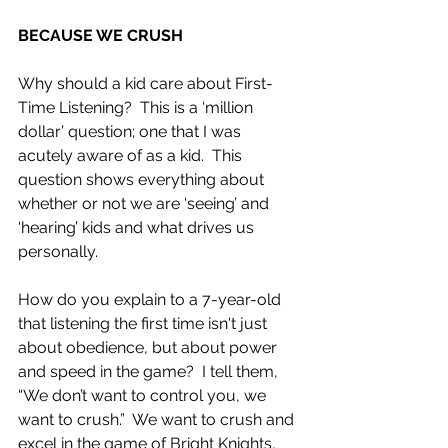
BECAUSE WE CRUSH
Why should a kid care about First-
Time Listening?  This is a ‘million 
dollar’ question; one that I was 
acutely aware of as a kid.  This 
question shows everything about 
whether or not we are ‘seeing’ and 
‘hearing’ kids and what drives us 
personally.
How do you explain to a 7-year-old 
that listening the first time isn't just 
about obedience, but about power 
and speed in the game?  I tell them, 
“We don’t want to control you, we 
want to crush.”  We want to crush and 
excel in the game of Bright Knights, 