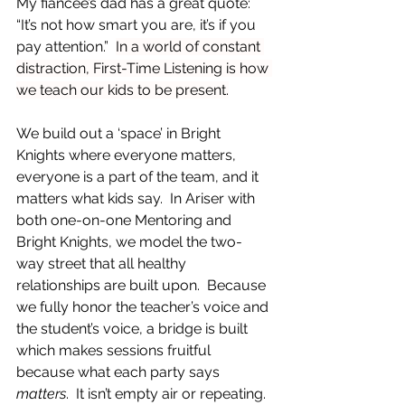
My fiancée’s dad has a great quote: 
“It’s not how smart you are, it’s if you 
pay attention.”  
In a world of constant 
distraction, First-Time Listening is how 
we teach our kids to be present.
We build out a ‘space’ in Bright 
Knights where everyone matters, 
everyone is a part of the team, and it 
matters what kids say.  In Ariser with 
both one-on-one Mentoring and 
Bright Knights, we model the two-
way street that all healthy 
relationships are built upon.  Because 
we fully honor the teacher’s voice and 
the student’s voice, a bridge is built 
which makes sessions fruitful 
because what each party says 
matters
.  It isn’t empty air or repeating.