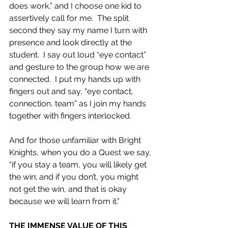
does work,” and I choose one kid to 
assertively call for me.  The split 
second they say my name I turn with 
presence and look directly at the 
student.  I say out loud “eye contact” 
and gesture to the group how we are 
connected.  I put my hands up with 
fingers out and say, “eye contact, 
connection, team” as I join my hands 
together with fingers interlocked.
And for those unfamiliar with Bright 
Knights, when you do a Quest we say, 
“if you stay a team, you will likely get 
the win; and if you don’t, you might 
not get the win, and that is okay 
because we will learn from it.”
THE IMMENSE VALUE OF THIS 