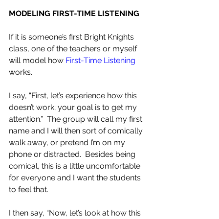
MODELING FIRST-TIME LISTENING
If it is someone’s first Bright Knights 
class, one of the teachers or myself 
will model how 
First-Time Listening
works.
I say, “First, let’s experience how this 
doesn’t work; your goal is to get my 
attention.”  The group will call my first 
name and I will then sort of comically 
walk away, or pretend I’m on my 
phone or distracted.  Besides being 
comical, this is a little uncomfortable 
for everyone and I want the students 
to feel that.
I then say, “Now, let’s look at how this 